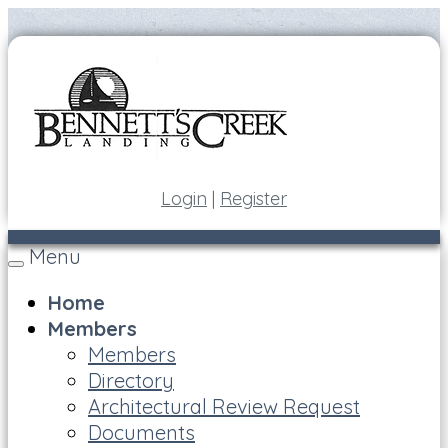
Login
|
Register
Menu
Toggle
navigation
Home
Members
Members
Directory
Architectural Review Request
Documents