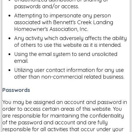
passwords and/or access.
Attempting to impersonate any person
associated with Bennett's Creek Landing
Homeowner's Association, Inc.
Any activity which adversely affects the ability
of others to use this website as it is intended.
Using the email system to send unsolicited
email.
Utilizing user contact information for any use
other than non-commercial related business.
Passwords
You may be assigned an account and password in
order to access certain areas of this website. You
are responsible for maintaining the confidentiality
of the password and account and are fully
responsible for all activities that occur under your