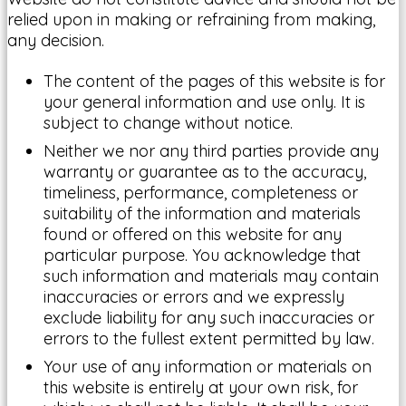
relied upon in making or refraining from making,
any decision.
The content of the pages of this website is for
your general information and use only. It is
subject to change without notice.
Neither we nor any third parties provide any
warranty or guarantee as to the accuracy,
timeliness, performance, completeness or
suitability of the information and materials
found or offered on this website for any
particular purpose. You acknowledge that
such information and materials may contain
inaccuracies or errors and we expressly
exclude liability for any such inaccuracies or
errors to the fullest extent permitted by law.
Your use of any information or materials on
this website is entirely at your own risk, for