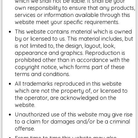
which we shall not be liable. It shall be your
own responsibility to ensure that any products,
services or information available through this
website meet your specific requirements.
This website contains material which is owned
by or licensed to us. This material includes, but
is not limited to, the design, layout, look,
appearance and graphics. Reproduction is
prohibited other than in accordance with the
copyright notice, which forms part of these
terms and conditions.
All trademarks reproduced in this website
which are not the property of, or licensed to
the operator, are acknowledged on the
website.
Unauthorized use of this website may give rise
to a claim for damages and/or be a criminal
offense.