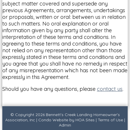
subject matter covered and supersede any
previous Agreements, arrangements, undertakings
or proposals, written or oral: between us in relation
to such matters. No oral explanation or oral
information given by any party shall alter the
interpretation of these terms and conditions. In
agreeing to these terms and conditions, you have
not relied on any representation other than those
expressly stated in these terms and conditions and
you agree that you shall have no remedy in respect
of any misrepresentation which has not been made
expressly in this Agreement.
Should you have any questions, please
contact us
.
© Copyright 2026
Bennett's Creek Landing Homeowner's
Association, Inc
|
Condo Website
by
HOA Sites
|
Terms of Use
|
Admin