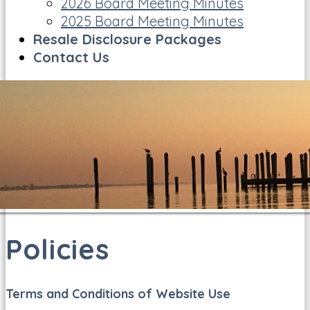
2026 Board Meeting Minutes
2025 Board Meeting Minutes
Resale Disclosure Packages
Contact Us
Policies
Terms and Conditions of Website Use