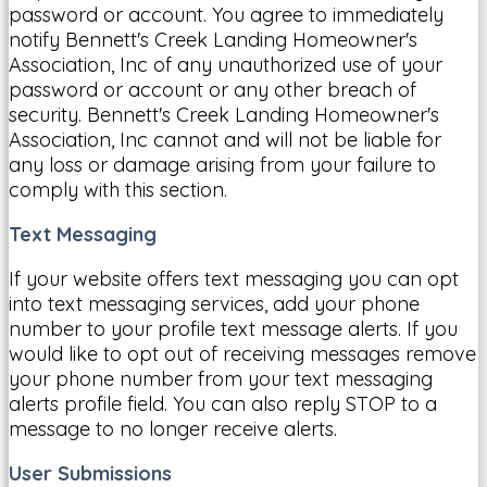
password or account. You agree to immediately
notify Bennett's Creek Landing Homeowner's
Association, Inc of any unauthorized use of your
password or account or any other breach of
security. Bennett's Creek Landing Homeowner's
Association, Inc cannot and will not be liable for
any loss or damage arising from your failure to
comply with this section.
Text Messaging
If your website offers text messaging you can opt
into text messaging services, add your phone
number to your profile text message alerts. If you
would like to opt out of receiving messages remove
your phone number from your text messaging
alerts profile field. You can also reply STOP to a
message to no longer receive alerts.
User Submissions