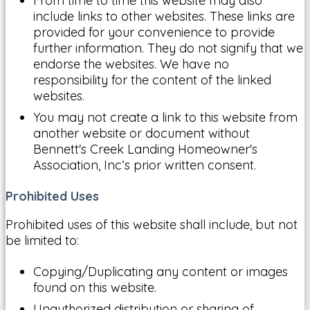
From time to time this website may also
include links to other websites. These links are
provided for your convenience to provide
further information. They do not signify that we
endorse the websites. We have no
responsibility for the content of the linked
websites.
You may not create a link to this website from
another website or document without
Bennett's Creek Landing Homeowner's
Association, Inc‘s prior written consent.
Prohibited Uses
Prohibited uses of this website shall include, but not
be limited to:
Copying/Duplicating any content or images
found on this website.
Unauthorized distribution or sharing of