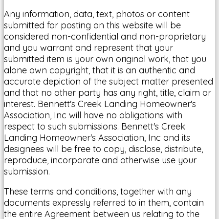
Any information, data, text, photos or content
submitted for posting on this website will be
considered non-confidential and non-proprietary
and you warrant and represent that your
submitted item is your own original work, that you
alone own copyright, that it is an authentic and
accurate depiction of the subject matter presented
and that no other party has any right, title, claim or
interest. Bennett's Creek Landing Homeowner's
Association, Inc will have no obligations with
respect to such submissions. Bennett's Creek
Landing Homeowner's Association, Inc and its
designees will be free to copy, disclose, distribute,
reproduce, incorporate and otherwise use your
submission.
These terms and conditions, together with any
documents expressly referred to in them, contain
the entire Agreement between us relating to the