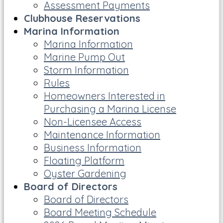
Assessment Payments
Clubhouse Reservations
Marina Information
Marina Information
Marine Pump Out
Storm Information
Rules
Homeowners Interested in
Purchasing a Marina License
Non-Licensee Access
Maintenance Information
Business Information
Floating Platform
Oyster Gardening
Board of Directors
Board of Directors
Board Meeting Schedule