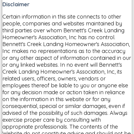
Disclaimer
Certain information in this site connects to other
people, companies and websites maintained by
third parties over whom Bennett's Creek Landing
Homeowner's Association, Inc has no control.
Bennett's Creek Landing Homeowner's Association,
Inc makes no representations as to the accuracy
or any other aspect of information contained in our
or any linked websites. In no event will Bennett's
Creek Landing Homeowner's Association, Inc, its
related users, officers, owners, vendors or
employees thereof be liable to you or anyone else
for any decision made or action taken in reliance
on the information in this website or for any
consequential, special or similar damages, even if
advised of the possibility of such damages. Always
exercise proper care by consulting with
appropriate professionals. The contents of the
Website do not constitute advice and should not be