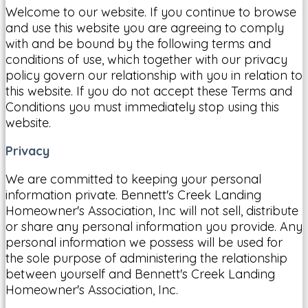
Welcome to our website. If you continue to browse
and use this website you are agreeing to comply
with and be bound by the following terms and
conditions of use, which together with our privacy
policy govern our relationship with you in relation to
this website. If you do not accept these Terms and
Conditions you must immediately stop using this
website.
Privacy
We are committed to keeping your personal
information private. Bennett's Creek Landing
Homeowner's Association, Inc will not sell, distribute
or share any personal information you provide. Any
personal information we possess will be used for
the sole purpose of administering the relationship
between yourself and Bennett's Creek Landing
Homeowner's Association, Inc.